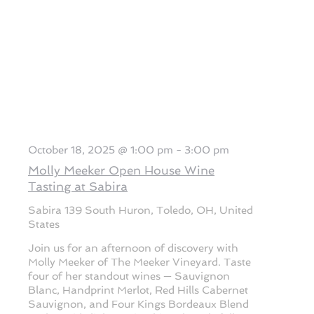
October 18, 2025 @ 1:00 pm
-
3:00 pm
Molly Meeker Open House Wine
Tasting at Sabira
Sabira
139 South Huron, Toledo, OH, United
States
Join us for an afternoon of discovery with
Molly Meeker of The Meeker Vineyard. Taste
four of her standout wines — Sauvignon
Blanc, Handprint Merlot, Red Hills Cabernet
Sauvignon, and Four Kings Bordeaux Blend