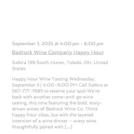
September 3, 2025 @ 4:00 pm
-
6:00 pm
Bedrock Wine Company Happy Hour
Sabira
139 South Huron, Toledo, OH, United
States
Happy Hour Wine Tasting Wednesday,
September 3 | 4:00–6:00 PM Call Sabira at
567-777-7685 to reserve your spot We're
back with another come-and-go wine
tasting, this time featuring the bold, story-
driven wines of Bedrock Wine Co. Think
happy hour vibes, but with the layered
intention of a wine dinner — every wine
thoughtfully paired with […]