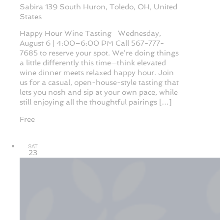
Sabira
139 South Huron, Toledo, OH, United
States
Happy Hour Wine Tasting Wednesday,
August 6 | 4:00–6:00 PM Call 567-777-
7685 to reserve your spot. We’re doing things
a little differently this time—think elevated
wine dinner meets relaxed happy hour. Join
us for a casual, open-house-style tasting that
lets you nosh and sip at your own pace, while
still enjoying all the thoughtful pairings […]
Free
SAT
23