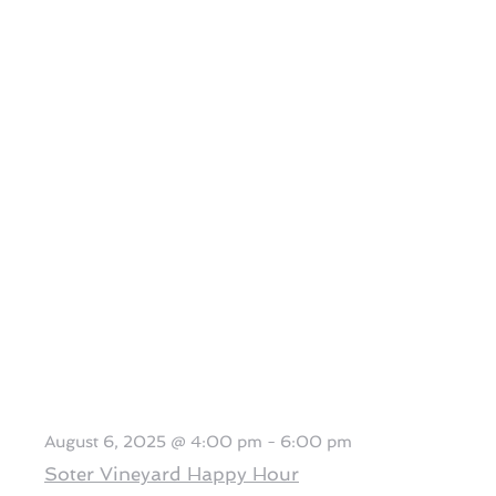
August 6, 2025 @ 4:00 pm
-
6:00 pm
Soter Vineyard Happy Hour