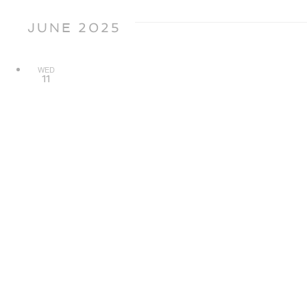
JUNE 2025
WED
11