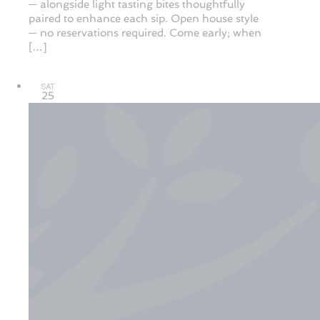
— alongside light tasting bites thoughtfully
paired to enhance each sip. Open house style
— no reservations required. Come early; when
[…]
SAT
25