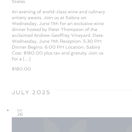
States
An evening of world-class wine and culinary
artistry awaits. Join us at Sabira on
Wednesday, June 11th for an exclusive wine
dinner hosted by Peter Thompson of the
acclaimed Andrew Geoffrey Vineyard. Date:
Wednesday, June 11th Reception: 5:30 PM
Dinner Begins: 6:00 PM Location: Sabira
Cost: $180.00 plus tax and gratuity Join us
for a […]
$180.00
JULY 2025
SAT
26