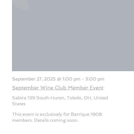
September 27, 2025 @ 1:00 pm
-
3:00 pm
September Wine Club Member Event
Sabira
139 South Huron, Toledo, OH, United
States
This event is exclusively for Barrique 1908
members. Details coming soon.