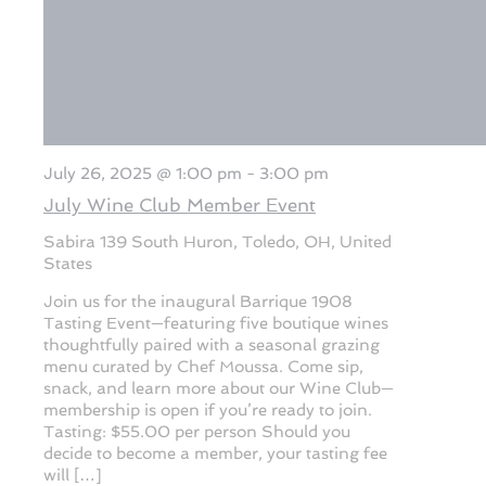
July 26, 2025 @ 1:00 pm
-
3:00 pm
July Wine Club Member Event
Sabira
139 South Huron, Toledo, OH, United
States
Join us for the inaugural Barrique 1908
Tasting Event—featuring five boutique wines
thoughtfully paired with a seasonal grazing
menu curated by Chef Moussa. Come sip,
snack, and learn more about our Wine Club—
membership is open if you’re ready to join.
Tasting: $55.00 per person Should you
decide to become a member, your tasting fee
will […]