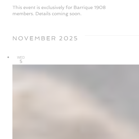
This event is exclusively for Barrique 1908
members. Details coming soon.
NOVEMBER 2025
WED
5