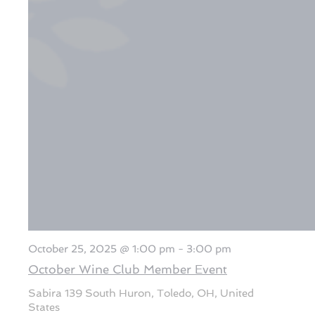
October 25, 2025 @ 1:00 pm
-
3:00 pm
October Wine Club Member Event
Sabira
139 South Huron, Toledo, OH, United
States