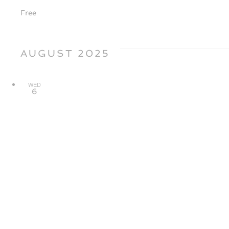
Free
AUGUST 2025
WED
6