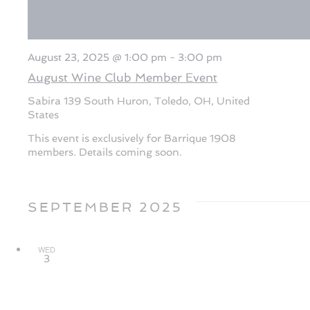
August 23, 2025 @ 1:00 pm
-
3:00 pm
August Wine Club Member Event
Sabira
139 South Huron, Toledo, OH, United
States
This event is exclusively for Barrique 1908
members. Details coming soon.
SEPTEMBER 2025
WED
3