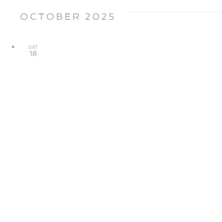
OCTOBER 2025
SAT
18