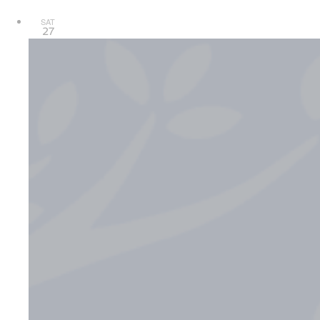
SAT
27