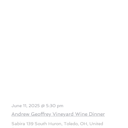
June 11, 2025 @ 5:30 pm
Andrew Geoffrey Vineyard Wine Dinner
Sabira
139 South Huron, Toledo, OH, United